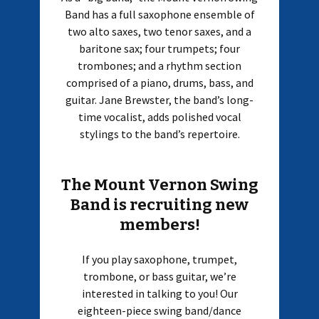
Band has a full saxophone ensemble of
two alto saxes, two tenor saxes, and a
baritone sax; four trumpets; four
trombones; and a rhythm section
comprised of a piano, drums, bass, and
guitar. Jane Brewster, the band’s long-
time vocalist, adds polished vocal
stylings to the band’s repertoire.
The Mount Vernon Swing
Band is recruiting new
members!
If you play saxophone, trumpet,
trombone, or bass guitar, we’re
interested in talking to you! Our
eighteen-piece swing band/dance