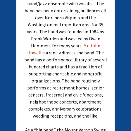
band/jazz ensemble with vocalist. The
band has been entertaining audiences all
over Northern Virginia and the
Washington metropolitan area for 35
years. The band was founded in 1984 by
Frank Worden and was led by Owen
Hammett for many years.
Mr. John
Howell
currently directs the band. The
band has a performance library of several
hundred charts and has a tradition of
supporting charitable and nonprofit
organizations. The band routinely
performs at retirement homes, senior
centers, fraternal and civic functions,
neighborhood concerts, apartment
complexes, anniversary celebrations,
wedding receptions, and the like.
As a “big band,” the Mount Vernon Swing