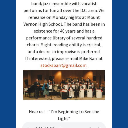
band/jazz ensemble with vocalist
performs for fun all over the D.C. area. We
rehearse on Monday nights at Mount
Vernon High School. The band has been in
existence for 40 years and has a
performance library of several hundred
charts. Sight-reading ability is critical,
and a desire to improvise is preferred.
If interested, please e-mail Mike Barr at
stocksbarr@gmail.com
.
Hear us! – “I’m Beginning to See the
Light”