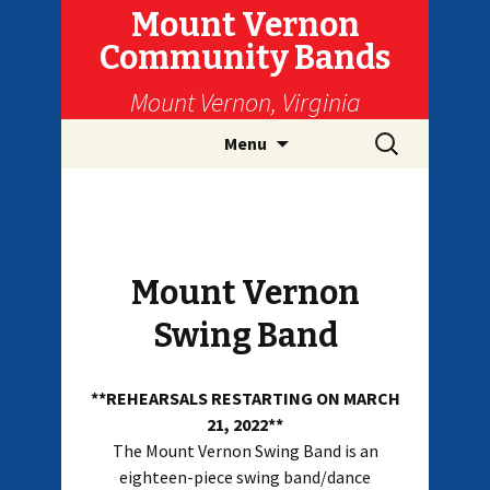
Mount Vernon
Community Bands
Mount Vernon, Virginia
Skip
Search
Menu
to
for:
content
Mount Vernon
Swing Band
**REHEARSALS RESTARTING ON MARCH
21, 2022**
The Mount Vernon Swing Band is an
eighteen-piece swing band/dance